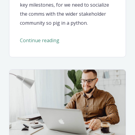
key milestones, for we need to socialize
the comms with the wider stakeholder
community so pig in a python.
“Optimal
Continue reading
design
for
a
corporate
style
website”