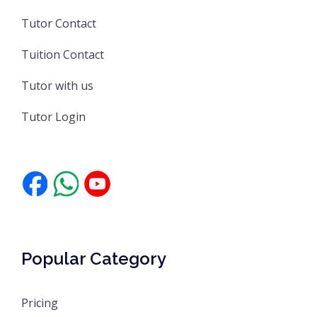
Tutor Contact
Tuition Contact
Tutor with us
Tutor Login
Popular Category
Pricing