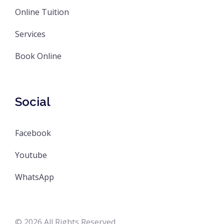
Online Tuition
Services
Book Online
Social
Facebook
Youtube
WhatsApp
© 2026 All Rights Reserved