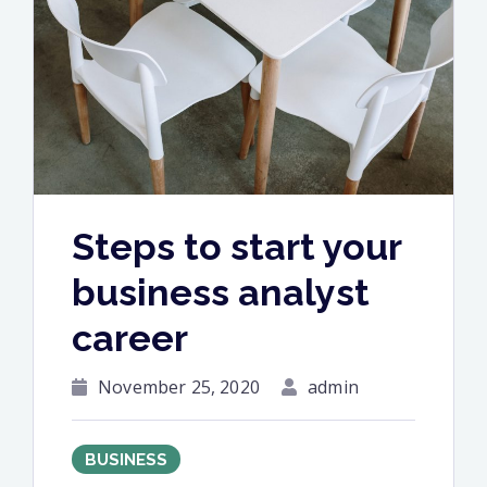
and
philosophy”
Steps to start your
business analyst
career
November 25, 2020
admin
BUSINESS