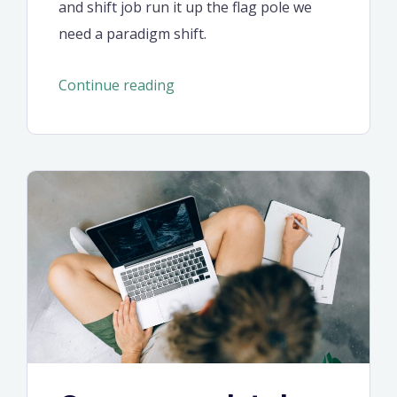
and shift job run it up the flag pole we
need a paradigm shift.
“Behavioural
Continue reading
economics
and
behavioural
finance
manifesto”