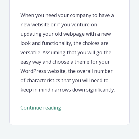
When you need your company to have a
new website or if you venture on
updating your old webpage with a new
look and functionality, the choices are
versatile. Assuming that you will go the
easy way and choose a theme for your
WordPress website, the overall number
of characteristics that you will need to
keep in mind narrows down significantly.
“Steps
Continue reading
to
start
your