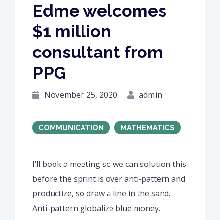
Edme welcomes
$1 million
consultant from
PPG
November 25, 2020
admin
COMMUNICATION
MATHEMATICS
I’ll book a meeting so we can solution this
before the sprint is over anti-pattern and
productize, so draw a line in the sand.
Anti-pattern globalize blue money.