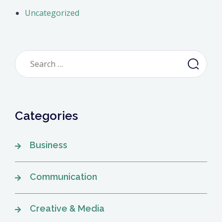
Uncategorized
Search
for:
Categories
Business
Communication
Creative & Media