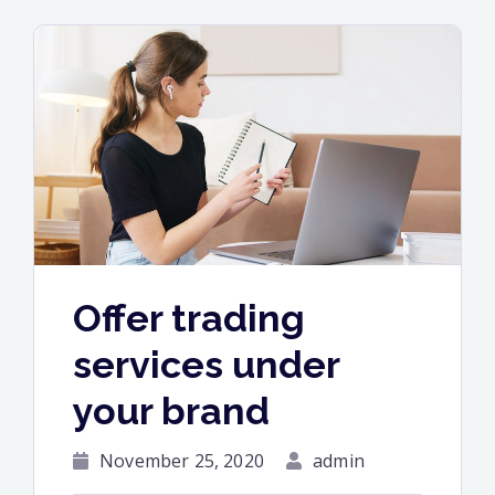
media
information”
Offer trading
services under
your brand
November 25, 2020
admin