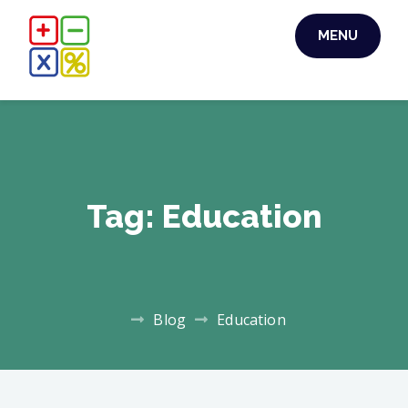
Skip
MENU
to
content
Tag:
Education
Blog
Education