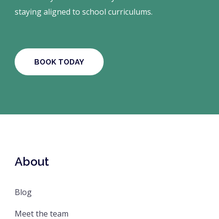
staying aligned to school curriculums.
BOOK TODAY
About
Blog
Meet the team