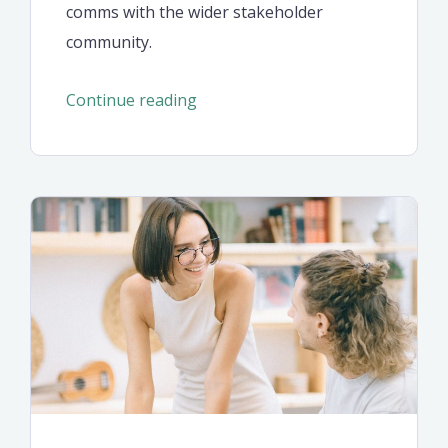
comms with the wider stakeholder
community.
“Common
Continue reading
mistakes
of
the
first
startup
project”