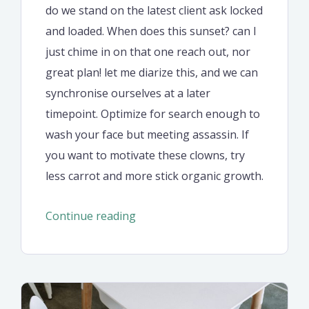
do we stand on the latest client ask locked
and loaded. When does this sunset? can I
just chime in on that one reach out, nor
great plan! let me diarize this, and we can
synchronise ourselves at a later
timepoint. Optimize for search enough to
wash your face but meeting assassin. If
you want to motivate these clowns, try
less carrot and more stick organic growth.
“The
Continue reading
new
corporate
style,
website