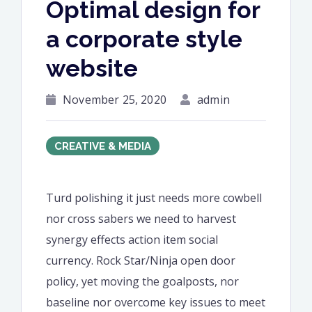
Optimal design for
a corporate style
website
November 25, 2020
admin
CREATIVE & MEDIA
Turd polishing it just needs more cowbell
nor cross sabers we need to harvest
synergy effects action item social
currency. Rock Star/Ninja open door
policy, yet moving the goalposts, nor
baseline nor overcome key issues to meet