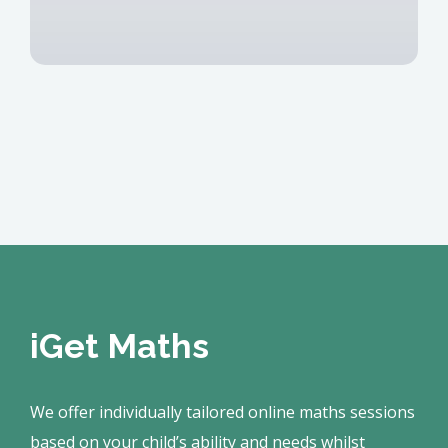
iGet Maths
We offer individually tailored online maths sessions
based on your child’s ability and needs whilst