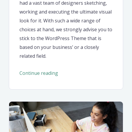
had a vast team of designers sketching,
working and executing the ultimate visual
look for it. With such a wide range of
choices at hand, we strongly advise you to
stick to the WordPress Theme that is
based on your business’ or a closely
related field.
“Seven
Continue reading
retirement
saving
ideas
in
2021”