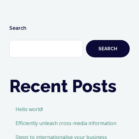
business
analyst
career”
Search
SEARCH
Recent Posts
Hello world!
Efficiently unleash cross-media information
Steps to internationalise your business