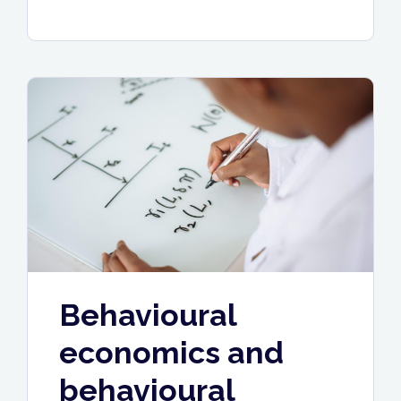
trading
services
under
your
brand”
Behavioural
economics and
behavioural