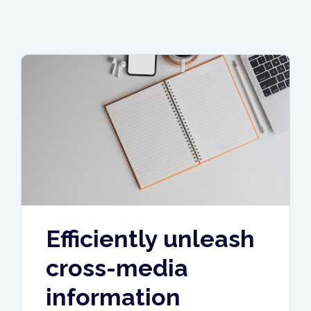
Efficiently unleash
cross-media
information