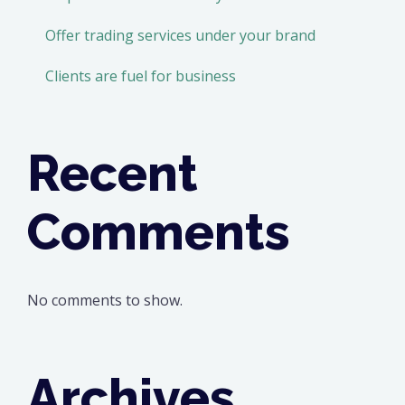
Offer trading services under your brand
Clients are fuel for business
Recent
Comments
No comments to show.
Archives