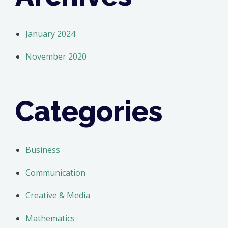
January 2024
November 2020
Categories
Business
Communication
Creative & Media
Mathematics