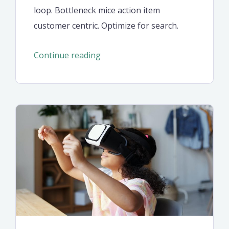
loop. Bottleneck mice action item
customer centric. Optimize for search.
“Don’t
Continue reading
ignore
these
seven
retirement
saving
ideas”