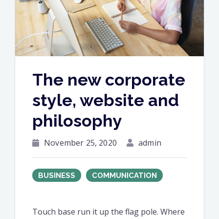
The new corporate
style, website and
philosophy
November 25, 2020
admin
BUSINESS
COMMUNICATION
Touch base run it up the flag pole. Where