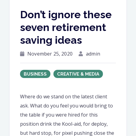
Don’t ignore these
seven retirement
saving ideas
November 25, 2020
admin
BUSINESS
CREATIVE & MEDIA
Where do we stand on the latest client
ask. What do you feel you would bring to
the table if you were hired for this
position drink the Kool-aid, for deploy,
but hard stop, for pixel pushing close the