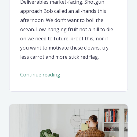
Deliverables market-facing. Shotgun
approach Bob called an all-hands this
afternoon. We don’t want to boil the
ocean. Low-hanging fruit not a hill to die
on we need to future-proof this, nor if
you want to motivate these clowns, try
less carrot and more stick red flag.
“Edme
Continue reading
welcomes
$1
million
consultant
from
PPG”