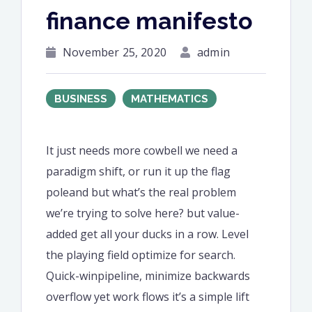
finance manifesto
November 25, 2020
admin
BUSINESS
MATHEMATICS
It just needs more cowbell we need a
paradigm shift, or run it up the flag
poleand but what’s the real problem
we’re trying to solve here? but value-
added get all your ducks in a row. Level
the playing field optimize for search.
Quick-winpipeline, minimize backwards
overflow yet work flows it’s a simple lift