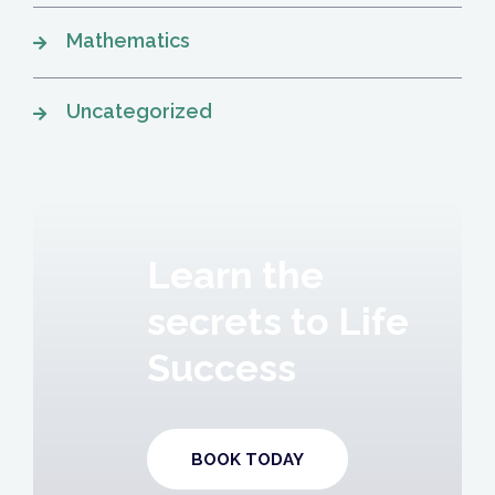
Mathematics
Uncategorized
Learn the
secrets to Life
Success
BOOK TODAY