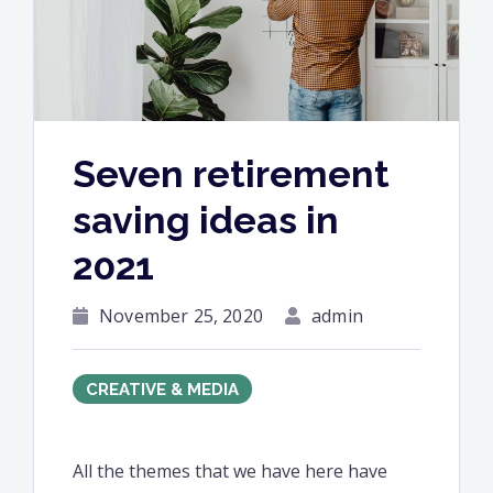
Seven retirement
saving ideas in
2021
November 25, 2020
admin
CREATIVE & MEDIA
All the themes that we have here have