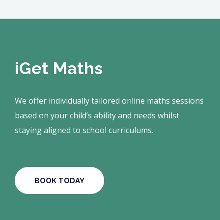
iGet Maths
We offer individually tailored online maths sessions
based on your child’s ability and needs whilst
staying aligned to school curriculums.
BOOK TODAY