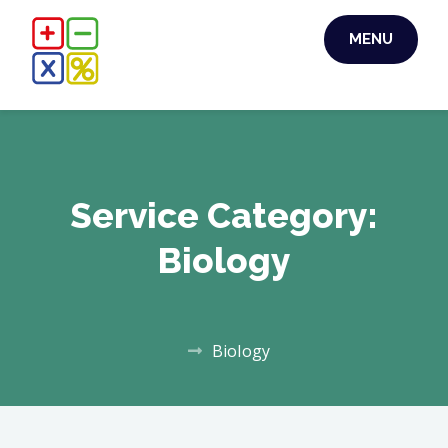
Skip
MENU
to
content
Service Category:
Biology
Biology