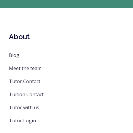
About
Blog
Meet the team
Tutor Contact
Tuition Contact
Tutor with us
Tutor Login