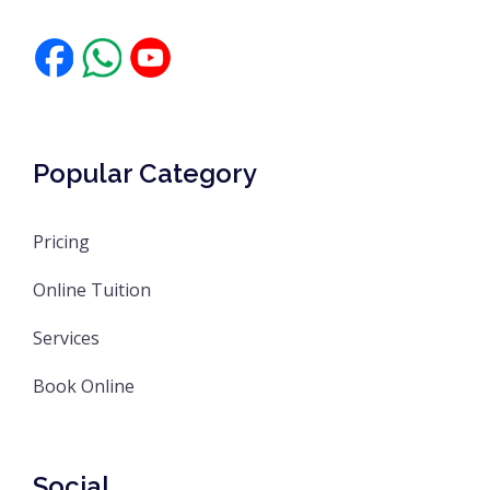
Popular Category
Pricing
Online Tuition
Services
Book Online
Social