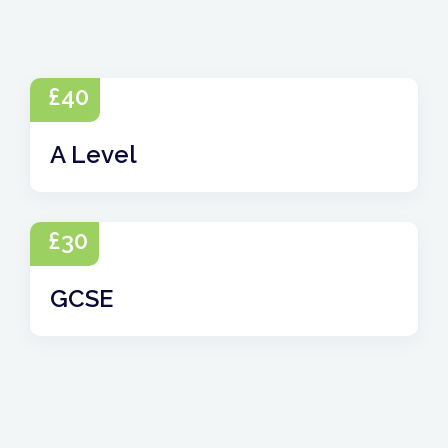
£
40
A Level
£
30
GCSE