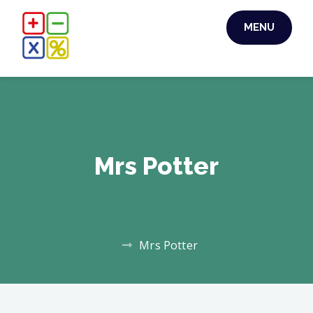
MENU
Mrs Potter
Mrs Potter