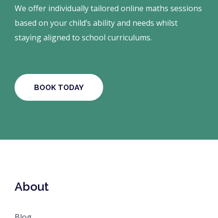
We offer individually tailored online maths sessions
based on your child’s ability and needs whilst
staying aligned to school curriculums.
BOOK TODAY
About
Blog