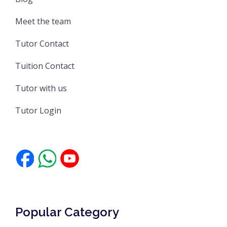
Meet the team
Tutor Contact
Tuition Contact
Tutor with us
Tutor Login
Popular Category