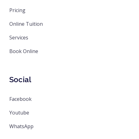
Pricing
Online Tuition
Services
Book Online
Social
Facebook
Youtube
WhatsApp