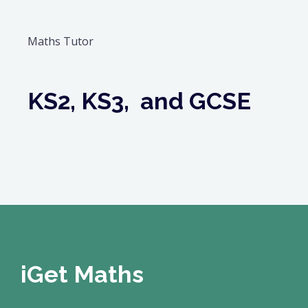
Maths Tutor
KS2, KS3, and GCSE
iGet Maths